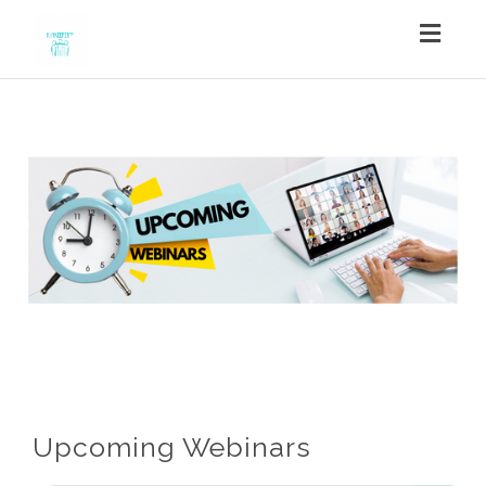
Toggl
navig
Upcoming Webinars