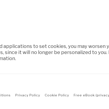
and applications to set cookies, you may worsen 
s, since it will no longer be personalized to you
rmation.
itions
Privacy Policy
Cookie Policy
Free eBook (privacy