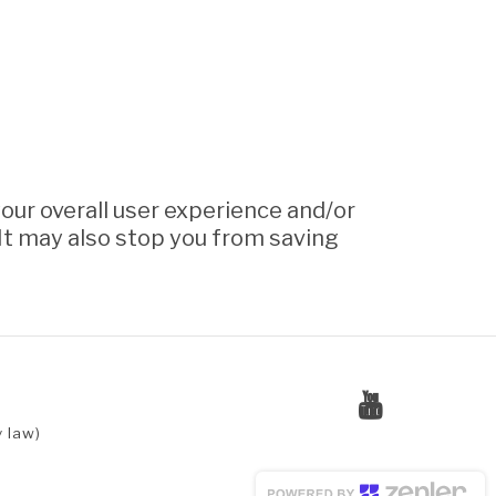
your overall user experience and/or
. It may also stop you from saving
 law)