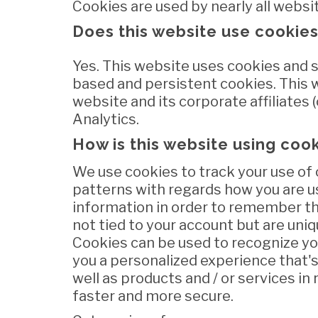
Cookies are used by nearly all websi
Does this website use cookie
Yes. This website uses cookies and s
based and persistent cookies. This 
website and its corporate affiliates (c
Analytics.
How is this website using coo
We use cookies to track your use of 
patterns with regards how you are u
information in order to remember th
not tied to your account but are uniq
Cookies can be used to recognize you
you a personalized experience that's
well as products and / or services i
faster and more secure.