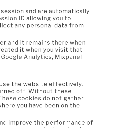
 session and are automatically
ssion ID allowing you to
llect any personal data from
ter and it remains there when
eated it when you visit that
, Google Analytics, Mixpanel
use the website effectively,
urned off. Without these
 These cookies do not gather
where you have been on the
and improve the performance of