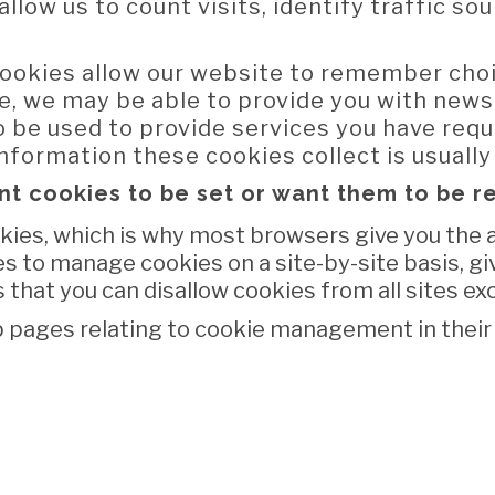
allow us to count visits, identify traffic s
ookies allow our website to remember cho
e, we may be able to provide you with news
o be used to provide services you have req
nformation these cookies collect is usuall
nt cookies to be set or want them to be 
ies, which is why most browsers give you the ab
s to manage cookies on a site-by-site basis, gi
 that you can disallow cookies from all sites ex
 pages relating to cookie management in their 