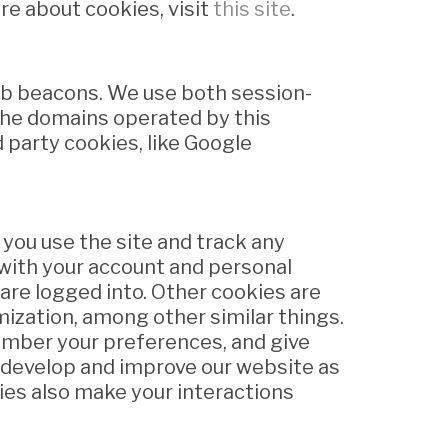
re about cookies, visit
this site
.
web beacons. We use both session-
the domains operated by this
rd party cookies, like Google
you use the site and track any
with your account and personal
are logged into. Other cookies are
mization, among other similar things.
member your preferences, and give
o develop and improve our website as
ies also make your interactions