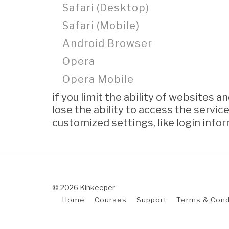
Safari (Desktop)
Safari (Mobile)
Android Browser
Opera
Opera Mobile
if you limit the ability of websites 
lose the ability to access the service
customized settings, like login info
© 2026 Kinkeeper
Home
Courses
Support
Terms & Cond