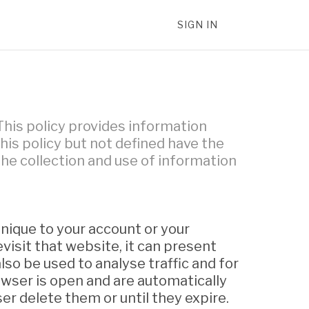
SIGN IN
This policy provides information
is policy but not defined have the
 the collection and use of information
unique to your account or your
isit that website, it can present
lso be used to analyse traffic and for
wser is open and are automatically
er delete them or until they expire.