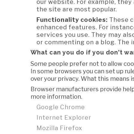
our website. For example, they 
the site are most popular.
Functionality cookies:
These c
enhanced features. For instanc
services you use. They may als
or commenting on a blog. The i
What can you do if you don't wa
Some people prefer not to allow cook
In some browsers you can set up rule
over your privacy. What this means is
Browser manufacturers provide help
more information.
Google Chrome
Internet Explorer
Mozilla Firefox