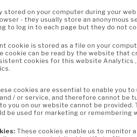
y stored on your computer during your web
owser - they usually store an anonymous se
g to log in to each page but they do not co
nt cookie is stored as a file on your compu
e cookie can be read by the website that cr
istent cookies for this website Analytics 
ics.
ese cookies are essential to enable you to 
and / or service, and therefore cannot be t
e to you on our website cannot be provided.
uld be used for marketing or remembering 
kies:
These cookies enable us to monitor 