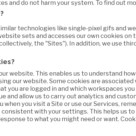
tes and do not harm your system. To find out mo
s?
imilar technologies like single-pixel gifs and 
website sets and accesses our own cookies on 
ollectively, the "Sites"). In addition, we use thi
kies?
our website. This enables us to understand how 
sing our website. Some cookies are associated 
at you are logged in and which workspaces you 
ue and allow us to carry out analytics and custo
 when you visit a Site or use our Services, re
 consistent with your settings. This helps us t
n response to what you might need or want. Cook