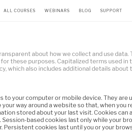
ALL COURSES
WEBINARS
BLOG
SUPPORT
 transparent about how we collect and use data. 
or these purposes. Capitalized terms used in th
cy, which also includes additional details about
 us to your computer or mobile device. They are 
your way around a website so that, when you rev
tion stored about your last visit. Cookies can a
 Session-based cookies last only while your bro
 Persistent cookies last until you or your brows