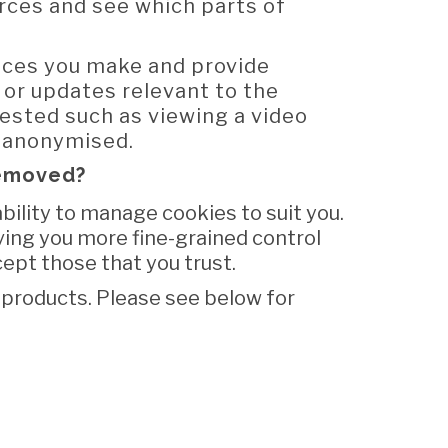
ources and see which parts of
ices you make and provide
 or updates relevant to the
uested such as viewing a video
y anonymised.
removed?
ility to manage cookies to suit you.
ving you more fine-grained control
cept those that you trust.
products. Please see below for