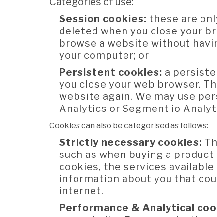
Categories of use:
Session cookies:
these are onl
deleted when you close your br
browse a website without havin
your computer; or
Persistent cookies:
a persiste
you close your web browser. Th
website again. We may use pers
Analytics or Segment.io Analyt
Cookies can also be categorised as follows:
Strictly necessary cookies:
Th
such as when buying a product 
cookies, the services availabl
information about you that co
internet.
Performance & Analytical coo