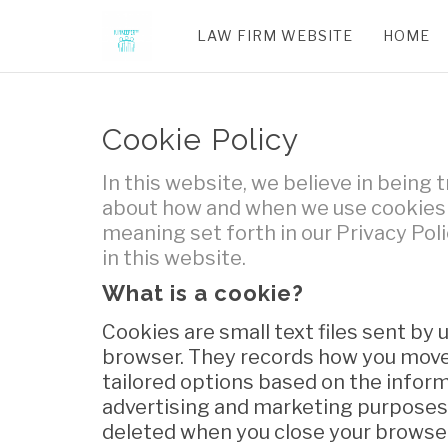
LAW FIRM WEBSITE
HOME
Cookie Policy
In this website, we believe in being
about how and when we use cookies f
meaning set forth in our Privacy Poli
in this website.
What is a cookie?
Cookies are small text files sent by
browser. They records how you move 
tailored options based on the informa
advertising and marketing purposes.
deleted when you close your browser.