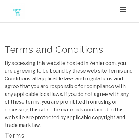
Toggl
navig
Terms and Conditions
By accessing this website hosted in Zenler.com, you
are agreeing to be bound by these web site Terms and
Conditions, all applicable laws and regulations, and
agree that you are responsible for compliance with
any applicable local laws. If you do not agree with any
of these terms, you are prohibited from using or
accessing this site. The materials contained in this
web site are protected by applicable copyright and
trade mark law.
Terms