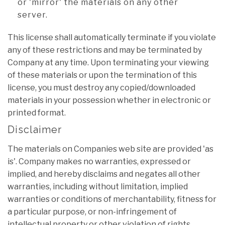
or 'mirror' the materials on any other
server.
This license shall automatically terminate if you violate
any of these restrictions and may be terminated by
Company at any time. Upon terminating your viewing
of these materials or upon the termination of this
license, you must destroy any copied/downloaded
materials in your possession whether in electronic or
printed format.
Disclaimer
The materials on Companies web site are provided 'as
is'. Company makes no warranties, expressed or
implied, and hereby disclaims and negates all other
warranties, including without limitation, implied
warranties or conditions of merchantability, fitness for
a particular purpose, or non-infringement of
intellectual property or other violation of rights.