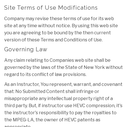
Site Terms of Use Modifications
Company may revise these terms of use for its web
site at any time without notice. By using this web site
you are agreeing to be bound by the then current
version of these Terms and Conditions of Use.
Governing Law
Any claim relating to Companies web site shall be
governed by the laws of the State of New York without
regard to its conflict of law provisions.
As an Instructor, You represent, warrant, and covenant
that: No Submitted Content shall infringe or
misappropriate any intellectual property right of a
third party. But, if instructor use HEVC compression, it's
the instructor's responsibility to pay the royalties to
the MPEG-LA, the owner of HEVC patents as
appropriate.