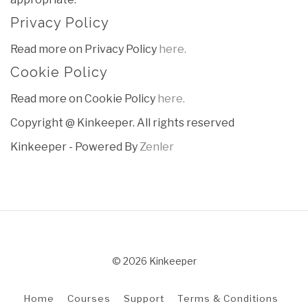
Privacy Policy
Read more on Privacy Policy
here.
Cookie Policy
Read more on Cookie Policy
here.
Copyright @ Kinkeeper. All rights reserved
Kinkeeper - Powered By
Zenler
© 2026 Kinkeeper
Home
Courses
Support
Terms & Conditions