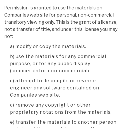
Permission is granted to use the materials on
Companies web site for personal, non-commercial
transitory viewing only. This is the grant of a license,
not a transfer of title, and under this license you may
not:
a) modify or copy the materials.
b) use the materials for any commercial
purpose, or for any public display
(commercial or non-commercial).
c) attempt to decompile or reverse
engineer any software contained on
Companies web site.
d) remove any copyright or other
proprietary notations from the materials.
e) transfer the materials to another person