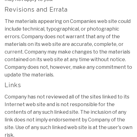
Revisions and Errata
The materials appearing on Companies web site could
include technical, typographical, or photographic
errors. Company does not warrant that any of the
materials on its web site are accurate, complete, or
current. Company may make changes to the materials
contained on its web site at any time without notice.
Company does not, however, make any commitment to
update the materials.
Links
Company has not reviewed all of the sites linked to its
Internet web site and is not responsible for the
contents of any such linked site. The inclusion of any
link does not imply endorsement by Company of the
site. Use of any such linked web site is at the user's own
risk.