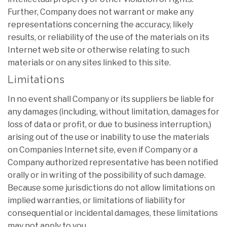
Further, Company does not warrant or make any
representations concerning the accuracy, likely
results, or reliability of the use of the materials on its
Internet web site or otherwise relating to such
materials or on any sites linked to this site.
Limitations
In no event shall Company or its suppliers be liable for
any damages (including, without limitation, damages for
loss of data or profit, or due to business interruption,)
arising out of the use or inability to use the materials
on Companies Internet site, even if Company or a
Company authorized representative has been notified
orally or in writing of the possibility of such damage.
Because some jurisdictions do not allow limitations on
implied warranties, or limitations of liability for
consequential or incidental damages, these limitations
may not apply to you.